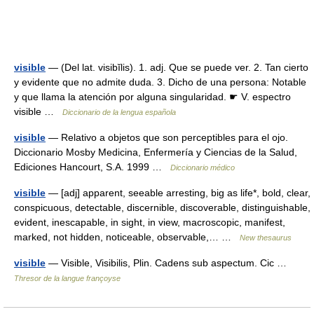
visible
— (Del lat. visibĭlis). 1. adj. Que se puede ver. 2. Tan cierto
y evidente que no admite duda. 3. Dicho de una persona: Notable
y que llama la atención por alguna singularidad. ☛ V. espectro
visible …
Diccionario de la lengua española
visible
— Relativo a objetos que son perceptibles para el ojo.
Diccionario Mosby Medicina, Enfermería y Ciencias de la Salud,
Ediciones Hancourt, S.A. 1999 …
Diccionario médico
visible
— [adj] apparent, seeable arresting, big as life*, bold, clear,
conspicuous, detectable, discernible, discoverable, distinguishable,
evident, inescapable, in sight, in view, macroscopic, manifest,
marked, not hidden, noticeable, observable,… …
New thesaurus
visible
— Visible, Visibilis, Plin. Cadens sub aspectum. Cic …
Thresor de la langue françoyse