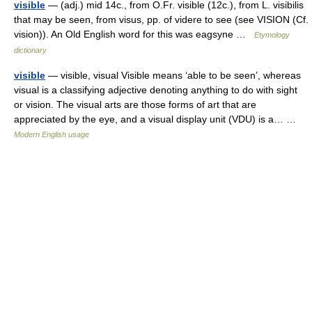
visible
— (adj.) mid 14c., from O.Fr. visible (12c.), from L. visibilis
that may be seen, from visus, pp. of videre to see (see VISION (Cf.
vision)). An Old English word for this was eagsyne …
Etymology
dictionary
visible
— visible, visual Visible means ‘able to be seen’, whereas
visual is a classifying adjective denoting anything to do with sight
or vision. The visual arts are those forms of art that are
appreciated by the eye, and a visual display unit (VDU) is a… …
Modern English usage