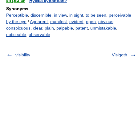
Игры ⚽
Нужна курсовая?
Synonyms
:
Perceptible
,
discernible
,
in view
,
in sight
,
to be seen
,
perceivable
by the eye
/
Apparent
,
manifest
,
evident
,
open
,
obvious
,
conspicuous
,
clear
,
plain
,
palpable
,
patent
,
unmistakable
,
noticeable
,
observable
visibility
Visigoth