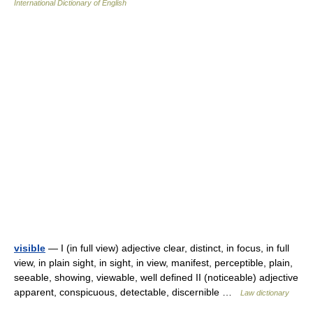
International Dictionary of English
visible
— I (in full view) adjective clear, distinct, in focus, in full
view, in plain sight, in sight, in view, manifest, perceptible, plain,
seeable, showing, viewable, well defined II (noticeable) adjective
apparent, conspicuous, detectable, discernible …
Law dictionary