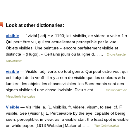
Look at other dictionaries:
visible
— [ vizibl ] adj. • v. 1190; lat. visibilis, de videre « voir » 1 ♦
Qui peut être vu, qui est actuellement perceptible par la vue.
Objets visibles. Une peinture « encore parfaitement visible et
distincte » (Hugo). « Certains jours où la ligne d… …
Encyclopédie
Universelle
visible
— Visible. adj. verb. de tout genre. Qui peut estre veu, qui
est l objet de la veuë. Il n y a rien de visible que les couleurs & la
lumiere. les objets, les choses visibles. les Sacrements sont des
signes visibles d une chose invisible. Dieu s est… …
Dictionnaire de
l'Académie française
Visible
— Vis i*ble, a. [L. visibilis, fr. videre, visum, to see: cf. F.
visible. See {Vision}.] 1. Perceivable by the eye; capable of being
seen; perceptible; in view; as, a visible star; the least spot is visible
on white paper. [1913 Webster] Maker of… …
The Collaborative