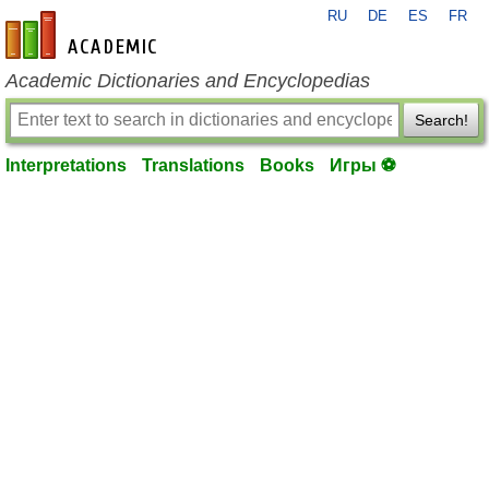
RU
DE
ES
FR
en-academic.com
Academic Dictionaries and Encyclopedias
Search!
Interpretations
Translations
Books
Игры ⚽