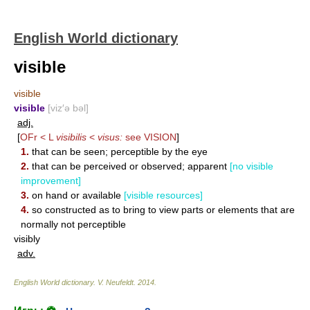
English World dictionary
visible
visible
visible
[viz′ə bəl]
adj.
[
OFr < L
visibilis
<
visus:
see
VISION
]
1.
that can be seen; perceptible by the eye
2.
that can be perceived or observed; apparent
[no visible
improvement]
3.
on hand or available
[visible resources]
4.
so constructed as to bring to view parts or elements that are
normally not perceptible
visibly
adv.
English World dictionary
.
V. Neufeldt
.
2014
.